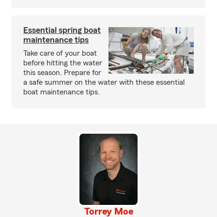
Essential spring boat
maintenance tips
Take care of your boat
before hitting the water
this season. Prepare for
a safe summer on the water with these essential
boat maintenance tips.
Torrey Moe