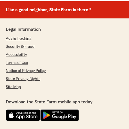
Like a good neighbor, State Farm is there.®
Legal Information
Ads & Tracking
Security & Fraud
Accessibility
Terms of Use
Notice of Privacy Policy
State Privacy Rights
Site Map
Download the State Farm mobile app today