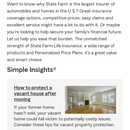
Want to know why State Farm is the largest insurer of
automobiles and homes in the U.S.? Great insurance
coverage options, competitive prices, easy claims and
excellent service might have a lot to do with it. Or maybe
you're looking to help secure your family's financial future.
Let us help you ease that burden. The unmatched
strength of State Farm Life Insurance, a wide range of
products and Personalized Price Plans; it's a great value
and smart choice.
Simple Insights®
How to protect a
vacant house after
moving
If your former home
hasn't sold, your vacant
home could fall victim to potentially costly issues.
Consider these tips for vacant property protection.