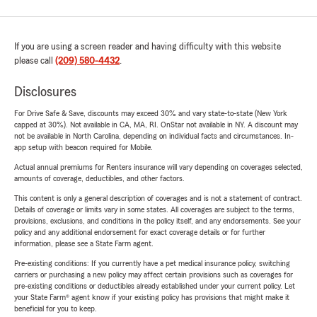
If you are using a screen reader and having difficulty with this website
please call
(209) 580-4432
.
Disclosures
For Drive Safe & Save, discounts may exceed 30% and vary state-to-state (New York
capped at 30%). Not available in CA, MA, RI. OnStar not available in NY. A discount may
not be available in North Carolina, depending on individual facts and circumstances. In-
app setup with beacon required for Mobile.
Actual annual premiums for Renters insurance will vary depending on coverages selected,
amounts of coverage, deductibles, and other factors.
This content is only a general description of coverages and is not a statement of contract.
Details of coverage or limits vary in some states. All coverages are subject to the terms,
provisions, exclusions, and conditions in the policy itself, and any endorsements. See your
policy and any additional endorsement for exact coverage details or for further
information, please see a State Farm agent.
Pre-existing conditions: If you currently have a pet medical insurance policy, switching
carriers or purchasing a new policy may affect certain provisions such as coverages for
pre-existing conditions or deductibles already established under your current policy. Let
your State Farm® agent know if your existing policy has provisions that might make it
beneficial for you to keep.