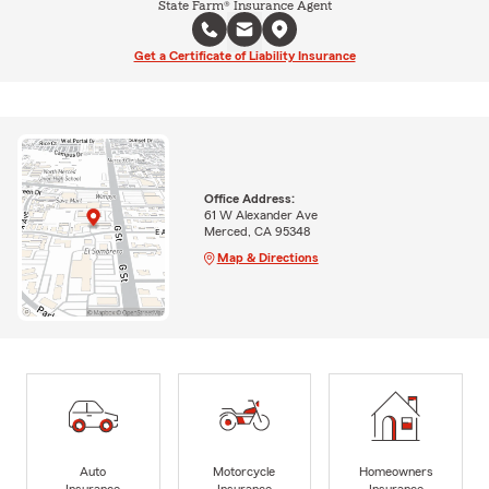
State Farm® Insurance Agent
Get a Certificate of Liability Insurance
Office Address:
61 W Alexander Ave
Merced, CA 95348
Map & Directions
Auto
Motorcycle
Homeowners
Insurance
Insurance
Insurance