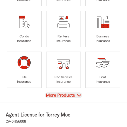
Condo
Renters
Business
Insurance
Insurance
Insurance
Life
Rec Vehicles
Boat
Insurance
Insurance
Insurance
View
More Products
Agent License for Torrey Moe
CA-0H56008