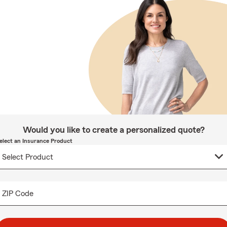
Would you like to create a personalized quote?
elect an Insurance Product
ZIP Code