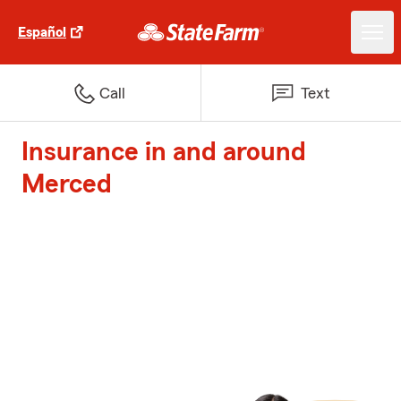
Español
Call
Text
Insurance in and around
Merced