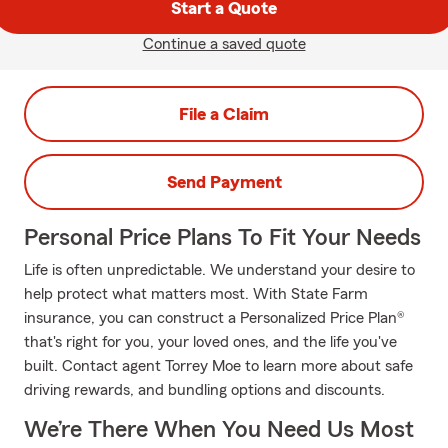
Start a Quote
Continue a saved quote
File a Claim
Send Payment
Personal Price Plans To Fit Your Needs
Life is often unpredictable. We understand your desire to
help protect what matters most. With State Farm
insurance, you can construct a Personalized Price Plan®
that's right for you, your loved ones, and the life you've
built. Contact agent Torrey Moe to learn more about safe
driving rewards, and bundling options and discounts.
We’re There When You Need Us Most