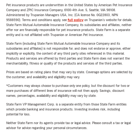
Pet insurance products are underwritten in the United States by American Pet Insurance
Company and ZPIC Insurance Company, 6100-4th Ave. S, Seattle, WA 98108.
Administered by Trupanion Managers USA, Inc. (CA license No. 0G22803, NPN
9588590). Terms and conditions apply, see
full policy
on Trupanion's website for details.
State Farm Mutual Automobile Insurance Company, its subsidiaries and affiliates, neither
offer nor are financially responsible for pet insurance products. State Farm is a separate
entity and is not affiliated with Trupanion or American Pet Insurance.
State Farm (including State Farm Mutual Automobile Insurance Company and its
subsidiaries and affiliates) is not responsible for, and does not endorse or approve, either
implicitly or explicitly, the content of any third party sites referenced in this material.
Products and services are offered by third parties and State Farm does not warrant the
merchantability, fitness or quality of the products and services of the third parties.
Prices are based on rating plans that may vary by state. Coverage options are selected by
the customer, and availability and eligibility may vary.
*Customers may always choose to purchase only one policy, but the discount for two or
more purchases of different lines of insurance will not then apply. Savings, discount
names, percentages, availability and eligibility may vary by state.
State Farm VP Management Corp. is a separate entity from those State Farm entities
which provide banking and insurance products. Investing involves risk, including
potential for loss.
Neither State Farm nor its agents provide tax or legal advice. Please consult a tax or legal
advisor for advice regarding your personal circumstances.